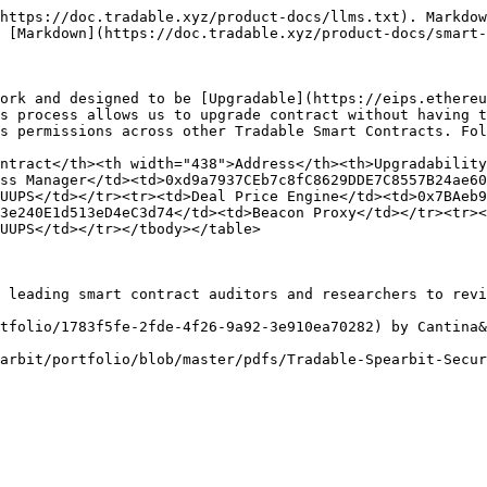
https://doc.tradable.xyz/product-docs/llms.txt). Markdow
 [Markdown](https://doc.tradable.xyz/product-docs/smart-
ork and designed to be [Upgradable](https://eips.ethereu
s process allows us to upgrade contract without having t
s permissions across other Tradable Smart Contracts. Fol
ntract</th><th width="438">Address</th><th>Upgradabilit
ss Manager</td><td>0xd9a7937CEb7c8fC8629DDE7C8557B24ae60
UUPS</td></tr><tr><td>Deal Price Engine</td><td>0x7BAeb
3e240E1d513eD4eC3d74</td><td>Beacon Proxy</td></tr><tr><
UUPS</td></tr></tbody></table>

 leading smart contract auditors and researchers to revi
tfolio/1783f5fe-2fde-4f26-9a92-3e910ea70282) by Cantina&