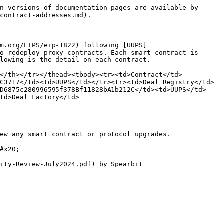
n versions of documentation pages are available by 
contract-addresses.md).

m.org/EIPS/eip-1822) following [UUPS]
o redeploy proxy contracts. Each smart contract is 
lowing is the detail on each contract.

y</th></tr></thead><tbody><tr><td>Contract</td>
C3717</td><td>UUPS</td></tr><tr><td>Deal Registry</td>
9D6875c280996595f378Bf11828bA1b212C</td><td>UUPS</td>
td>Deal Factory</td>
ew any smart contract or protocol upgrades.

#x20;
