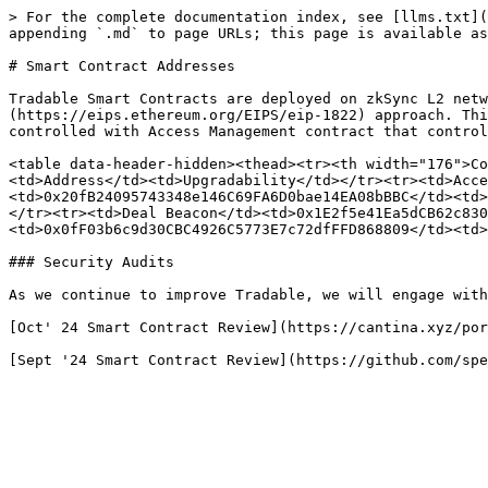
> For the complete documentation index, see [llms.txt](
appending `.md` to page URLs; this page is available as
# Smart Contract Addresses

Tradable Smart Contracts are deployed on zkSync L2 netw
(https://eips.ethereum.org/EIPS/eip-1822) approach. Thi
controlled with Access Management contract that control
<table data-header-hidden><thead><tr><th width="176">Co
<td>Address</td><td>Upgradability</td></tr><tr><td>Acce
<td>0x20fB24095743348e146C69FA6D0bae14EA08bBBC</td><td>
</tr><tr><td>Deal Beacon</td><td>0x1E2f5e41Ea5dCB62c830
<td>0x0fF03b6c9d30CBC4926C5773E7c72dfFFD868809</td><td>
### Security Audits

As we continue to improve Tradable, we will engage with
[Oct' 24 Smart Contract Review](https://cantina.xyz/por