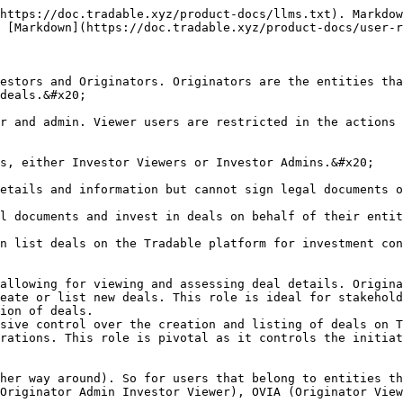
https://doc.tradable.xyz/product-docs/llms.txt). Markdow
 [Markdown](https://doc.tradable.xyz/product-docs/user-r
estors and Originators. Originators are the entities tha
deals.&#x20;

r and admin. Viewer users are restricted in the actions 
s, either Investor Viewers or Investor Admins.&#x20;

etails and information but cannot sign legal documents o
l documents and invest in deals on behalf of their entit
n list deals on the Tradable platform for investment con
allowing for viewing and assessing deal details. Origina
eate or list new deals. This role is ideal for stakehold
ion of deals.

sive control over the creation and listing of deals on T
rations. This role is pivotal as it controls the initiat
her way around). So for users that belong to entities th
Originator Admin Investor Viewer), OVIA (Originator View