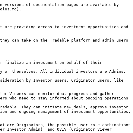
n versions of documentation pages are available by 
oles.md).

t are providing access to investment opportunities and 
they can take on the Tradable platform and admin users 
r finalize an investment on behalf of their 
y or themselves. All individual investors are Admins.

sideration by Investor users. Originator users, like 
tor Viewers can monitor deal progress and gather 
ers who need to stay informed about ongoing operations 
radable. They can initiate new deals, approve investor 
ion and ongoing management of investment opportunities, 
at are Originators, the possible user role combinations 
er Investor Admin), and OVIV (Originator Viewer 