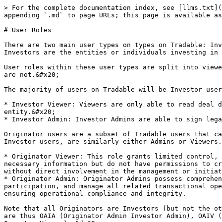
> For the complete documentation index, see [llms.txt](
appending `.md` to page URLs; this page is available as
# User Roles

There are two main user types on types on Tradable: Inv
Investors are the entities or individuals investing in 
User roles within these user types are split into viewe
are not.&#x20;

The majority of users on Tradable will be Investor user
* Investor Viewer: Viewers are only able to read deal d
entity.&#x20;

* Investor Admin: Investor Admins are able to sign lega
Originator users are a subset of Tradable users that ca
Investor users, are similarly either Admins or Viewers.

* Originator Viewer: This role grants limited control, 
necessary information but do not have permissions to cr
without direct involvement in the management or initiat
* Originator Admin: Originator Admins possess comprehen
participation, and manage all related transactional ope
ensuring operational compliance and integrity.

Note that all Originators are Investors (but not the ot
are thus OAIA (Originator Admin Investor Admin), OAIV (